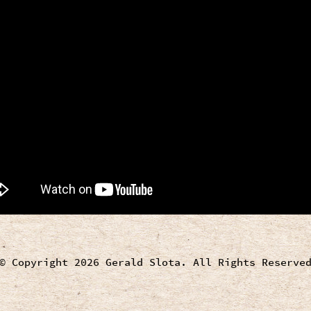
© Copyright 2026 Gerald Slota. All Rights Reserve