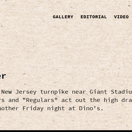
GALLERY
EDITORIAL
VIDEO
er
 New Jersey turnpike near Giant Stadiu
rs and "Regulars" act out the high dra
nother Friday night at Dino's.