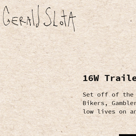
16W Trail
Set off of the
Bikers, Gamble
low lives on a