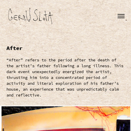
After
“After” refers to the period after the death of
the artist’s father following a long illness. This
dark event unexpectedly energized the artist,
thrusting him into a concentrated period of
activity and literal exploration of his father’s
house, an experience that was unpredictably calm
and reflective.